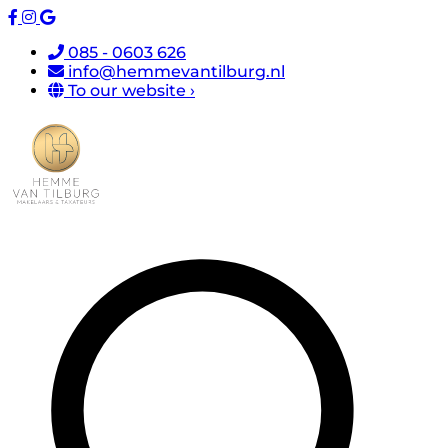
085 - 0603 626
info@hemmevantilburg.nl
To our website ›