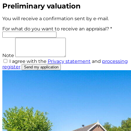
Preliminary valuation
You will receive a confirmation sent by e-mail.
For what do you want to receive an appraisal? *
Note
I agree with the
Privacy statement
and
processing
register
Send my application