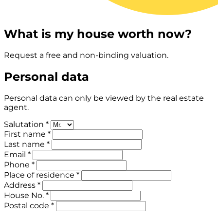
What is my house worth now?
Request a free and non-binding valuation.
Personal data
Personal data can only be viewed by the real estate
agent.
Salutation *
First name *
Last name *
Email *
Phone *
Place of residence *
Address *
House No. *
Postal code *