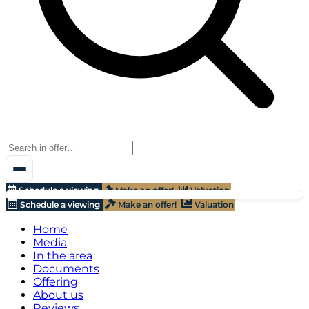
Schedule a viewing
Make an offer!
Valuation
Schedule a viewing
Make an offer!
Valuation
Home
Media
In the area
Documents
Offering
About us
Reviews