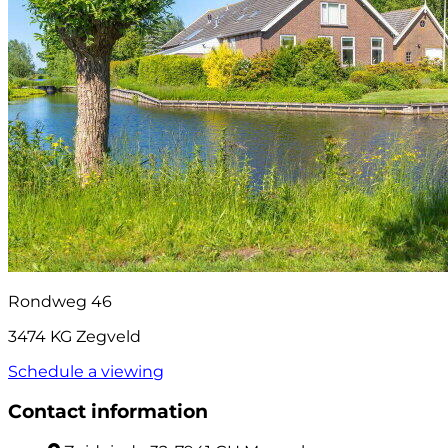
Rondweg 46
3474 KG Zegveld
Schedule a viewing
Contact information