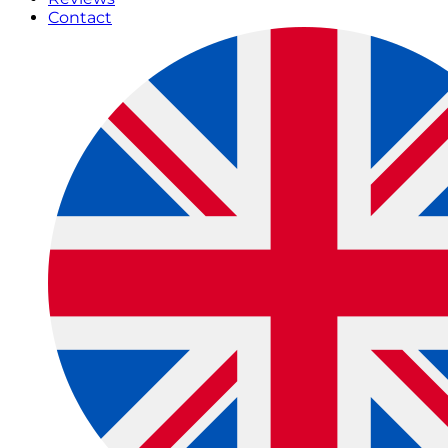
Contact