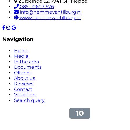
Zuideinde 32, 7941 GH Meppel
085 - 0603 626
info@hemmevantilburg.nl
www.hemmevantilburg.nl
Navigation
Home
Media
In the area
Documents
Offering
About us
Reviews
Contact
Valuation
Search query